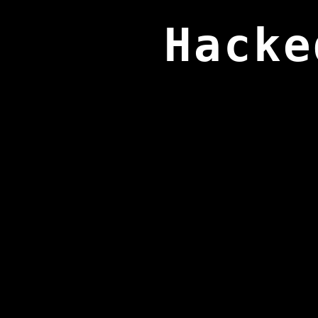
Hacke