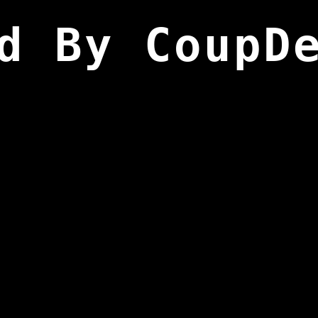
d By CoupD