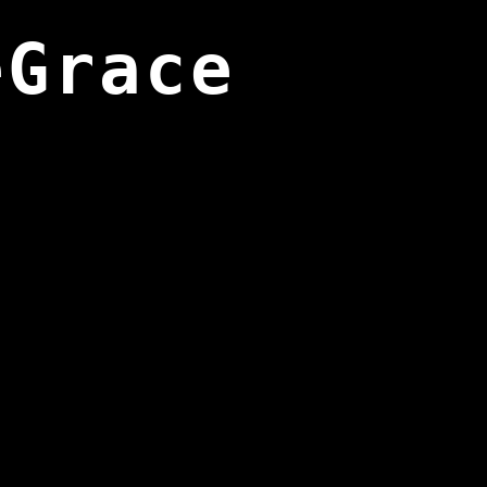
eGrace